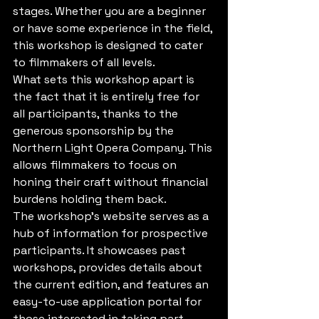
stages. Whether you are a beginner 
or have some experience in the field, 
this workshop is designed to cater 
to filmmakers of all levels.

What sets this workshop apart is 
the fact that it is entirely free for 
all participants, thanks to the 
generous sponsorship by the 
Northern Light Opera Company. This 
allows filmmakers to focus on 
honing their craft without financial 
burdens holding them back.

The workshop's website serves as a 
hub of information for prospective 
participants. It showcases past 
workshops, provides details about 
the current edition, and features an 
easy-to-use application portal for 
those interested in taking part.
