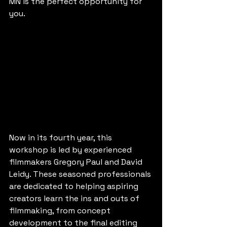
MN is the perfect opportunity for 
you.
Now in its fourth year, this 
workshop is led by experienced 
filmmakers Gregory Paul and David 
Leidy. These seasoned professionals 
are dedicated to helping aspiring 
creators learn the ins and outs of 
filmmaking, from concept 
development to the final editing 