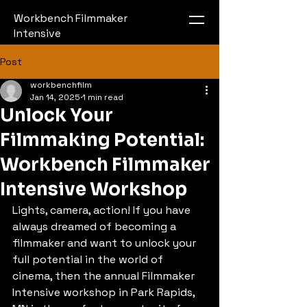
Workbench Filmmaker
Intensive
Post
workbenchfilm
Jan 14, 2025
1 min read
Unlock Your
Filmmaking Potential:
Workbench Filmmaker
Intensive Workshop
Lights, camera, action! If you have 
always dreamed of becoming a 
filmmaker and want to unlock your 
full potential in the world of 
cinema, then the annual Filmmaker 
Intensive workshop in Park Rapids, 