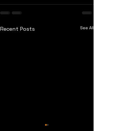
See All
Recent Posts