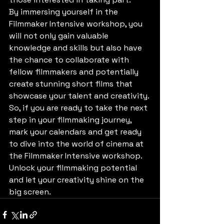
By immersing yourself in the 
Filmmaker Intensive workshop, you 
will not only gain valuable 
knowledge and skills but also have 
the chance to collaborate with 
fellow filmmakers and potentially 
create stunning short films that 
showcase your talent and creativity.

So, if you are ready to take the next 
step in your filmmaking journey, 
mark your calendars and get ready 
to dive into the world of cinema at 
the Filmmaker Intensive workshop. 
Unlock your filmmaking potential 
and let your creativity shine on the 
big screen.