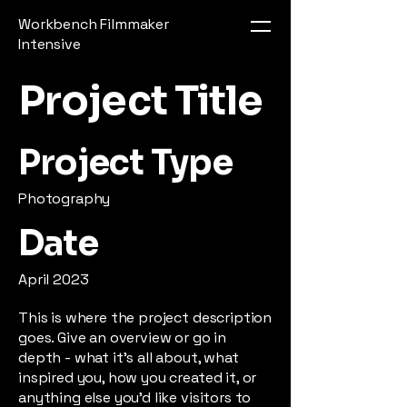
Workbench Filmmaker
Intensive
Project Title
Project Type
Photography
Date
April 2023
This is where the project description
goes. Give an overview or go in
depth - what it's all about, what
inspired you, how you created it, or
anything else you'd like visitors to