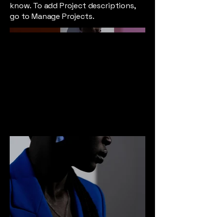
know. To add Project descriptions,
go to Manage Projects.